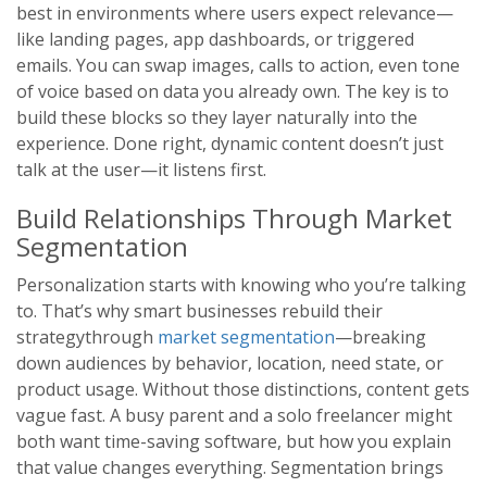
best in environments where users expect relevance—
like landing pages, app dashboards, or triggered
emails. You can swap images, calls to action, even tone
of voice based on data you already own. The key is to
build these blocks so they layer naturally into the
experience. Done right, dynamic content doesn’t just
talk at the user—it listens first.
Build Relationships Through Market
Segmentation
Personalization starts with knowing who you’re talking
to. That’s why smart businesses rebuild their
strategythrough
market segmentation
—breaking
down audiences by behavior, location, need state, or
product usage. Without those distinctions, content gets
vague fast. A busy parent and a solo freelancer might
both want time-saving software, but how you explain
that value changes everything. Segmentation brings