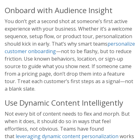
Onboard with Audience Insight
You don’t get a second shot at someone’s first active
experience with your business. Whether it’s a welcome
sequence, setup flow, or product tour, personalization
should kick in early. That’s why smart teams
personalize
customer onboarding
—not to be flashy, but to reduce
friction. Use known behaviors, location, or sign-up
source to guide what you show next. If someone came
from a pricing page, don’t drop them into a feature
tour. Treat each customer’s first steps as a signal—not
a blank slate.
Use Dynamic Content Intelligently
Not every bit of content needs to flex and morph. But
when it does, it should do so in ways that feel
effortless, not obvious. Teams have found
that
leveraging dynamic content personalization
works