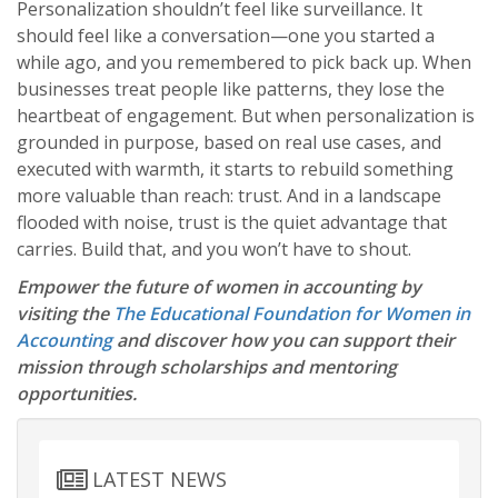
Personalization shouldn’t feel like surveillance. It
should feel like a conversation—one you started a
while ago, and you remembered to pick back up. When
businesses treat people like patterns, they lose the
heartbeat of engagement. But when personalization is
grounded in purpose, based on real use cases, and
executed with warmth, it starts to rebuild something
more valuable than reach: trust. And in a landscape
flooded with noise, trust is the quiet advantage that
carries. Build that, and you won’t have to shout.
Empower the future of women in accounting by
visiting the
The Educational Foundation for Women in
Accounting
and discover how you can support their
mission through scholarships and mentoring
opportunities.
LATEST NEWS