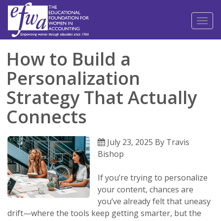
Toggl
naviga
How to Build a
Personalization
Strategy That Actually
Connects
July 23, 2025 By Travis
Bishop
If you’re trying to personalize
your content, chances are
you’ve already felt that uneasy
drift—where the tools keep getting smarter, but the