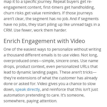
map it to a specific journey. Repeat buyers get re-
engagement content, first-timers get handholding,
churn risks get value reminders. If those journeys
aren’t clear, the segment has no job. And if segments
have no jobs, they start piling up like unread tags in a
CRM. Use fewer, work them harder.
Enrich Engagement with Video
One of the easiest ways to personalize without writing
a thousand different emails is to use video. Not long,
overproduced ones—simple, sincere ones. Use name
drops, product context, even personalized URLs that
lead to dynamic landing pages. These aren’t tricks—
they’re extensions of what the customer has already
done or asked for. Video gives you a chance to slow
down,
speak directly
, and reinforce that this isn’t just
automation pretending to care. It’s someone,
somewhere, paying attention.