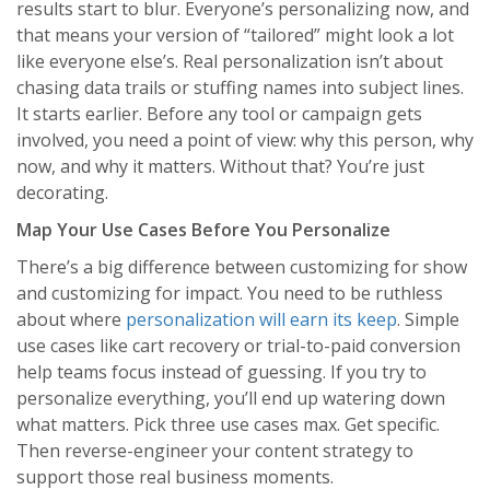
results start to blur. Everyone’s personalizing now, and
that means your version of “tailored” might look a lot
like everyone else’s. Real personalization isn’t about
chasing data trails or stuffing names into subject lines.
It starts earlier. Before any tool or campaign gets
involved, you need a point of view: why this person, why
now, and why it matters. Without that? You’re just
decorating.
Map Your Use Cases Before You Personalize
There’s a big difference between customizing for show
and customizing for impact. You need to be ruthless
about where
personalization will earn its keep
. Simple
use cases like cart recovery or trial-to-paid conversion
help teams focus instead of guessing. If you try to
personalize everything, you’ll end up watering down
what matters. Pick three use cases max. Get specific.
Then reverse-engineer your content strategy to
support those real business moments.