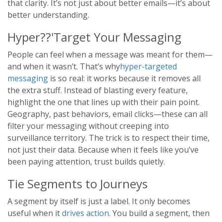
that clarity. It’s not just about better emails—it’s about
better understanding.
Hyper??'Target Your Messaging
People can feel when a message was meant for them—
and when it wasn’t. That’s why
hyper-targeted
messaging
is so real: it works because it removes all
the extra stuff. Instead of blasting every feature,
highlight the one that lines up with their pain point.
Geography, past behaviors, email clicks—these can all
filter your messaging without creeping into
surveillance territory. The trick is to respect their time,
not just their data. Because when it feels like you’ve
been paying attention, trust builds quietly.
Tie Segments to Journeys
A segment by itself is just a label. It only becomes
useful when it
drives action
. You build a segment, then