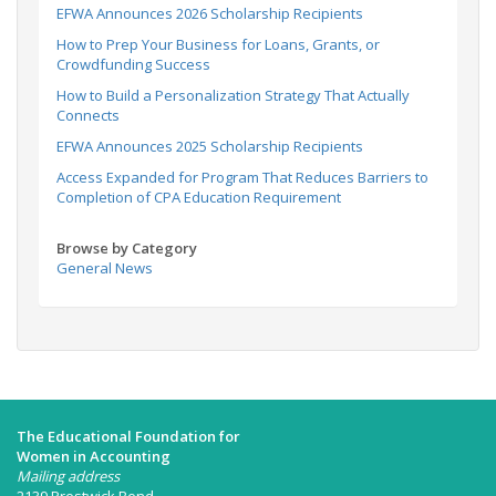
EFWA Announces 2026 Scholarship Recipients
How to Prep Your Business for Loans, Grants, or
Crowdfunding Success
How to Build a Personalization Strategy That Actually
Connects
EFWA Announces 2025 Scholarship Recipients
Access Expanded for Program That Reduces Barriers to
Completion of CPA Education Requirement
Browse by Category
General News
The Educational Foundation for
Women in Accounting
Mailing address