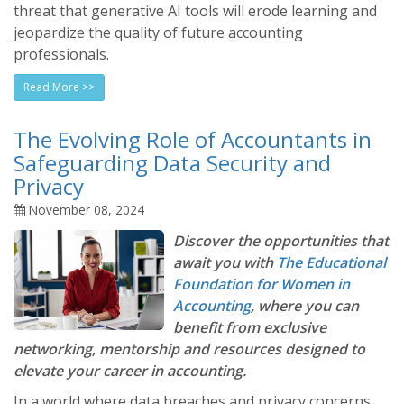
threat that generative AI tools will erode learning and
jeopardize the quality of future accounting
professionals.
Read More >>
The Evolving Role of Accountants in
Safeguarding Data Security and
Privacy
November 08, 2024
Discover the opportunities that
await you with
The Educational
Foundation for Women in
Accounting
, where you can
benefit from exclusive
networking, mentorship and resources designed to
elevate your career in accounting.
In a world where data breaches and privacy concerns