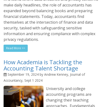
make daily headlines, the role of accountants has
expanded beyond balancing books and preparing
financial statements. Today, accountants find
themselves at the intersection of finance and data
security, tasked with safeguarding sensitive
information and ensuring compliance with complex
privacy regulations.
Read More >>
How Academia is Tackling the
Accounting Talent Shortage
September 19, 2024 by Andrew Kenney, Journal of
Accountancy, Sept 1 2024
University and college
accounting programs are
changing their teaching
approaches. Fundamentals