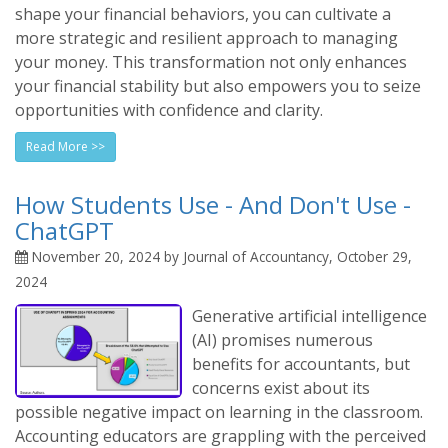
shape your financial behaviors, you can cultivate a
more strategic and resilient approach to managing
your money. This transformation not only enhances
your financial stability but also empowers you to seize
opportunities with confidence and clarity.
Read More >>
How Students Use - And Don't Use -
ChatGPT
November 20, 2024 by Journal of Accountancy, October 29,
2024
Generative artificial intelligence
(AI) promises numerous
benefits for accountants, but
concerns exist about its
possible negative impact on learning in the classroom.
Accounting educators are grappling with the perceived