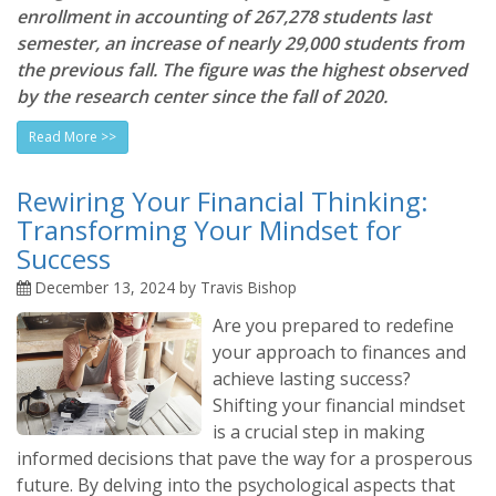
enrollment in accounting of 267,278 students last
semester, an increase of nearly 29,000 students from
the previous fall. The figure was the highest observed
by the research center since the fall of 2020.
Read More >>
Rewiring Your Financial Thinking:
Transforming Your Mindset for
Success
December 13, 2024 by Travis Bishop
Are you prepared to redefine
your approach to finances and
achieve lasting success?
Shifting your financial mindset
is a crucial step in making
informed decisions that pave the way for a prosperous
future. By delving into the psychological aspects that