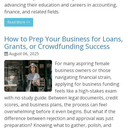
advancing their education and careers in accounting,
finance, and related fields.
Read More >>
How to Prep Your Business for Loans,
Grants, or Crowdfunding Success
August 06, 2025
For many aspiring female
business owners or those
navigating financial strain,
applying for business funding
feels like a high-stakes exam
with no study guide. Between legal documents, credit
scores, and business plans, the process can feel
overwhelming before it even begins. But what if the
difference between rejection and approval was just
preparation? Knowing what to gather, polish, and