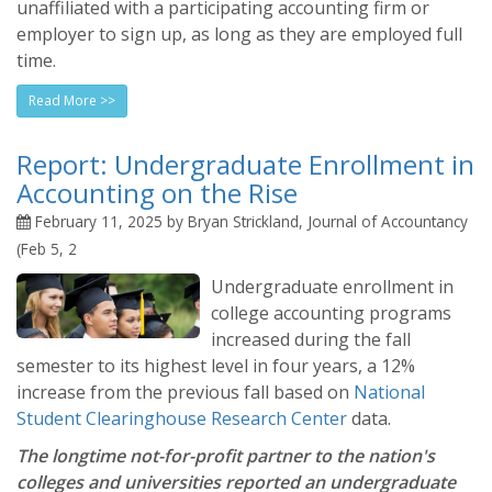
unaffiliated with a participating accounting firm or
employer to sign up, as long as they are employed full
time.
Read More >>
Report: Undergraduate Enrollment in
Accounting on the Rise
February 11, 2025 by Bryan Strickland, Journal of Accountancy
(Feb 5, 2
Undergraduate enrollment in
college accounting programs
increased during the fall
semester to its highest level in four years, a 12%
increase from the previous fall based on
National
Student Clearinghouse Research Center
data.
The longtime not-for-profit partner to the nation's
colleges and universities reported an undergraduate