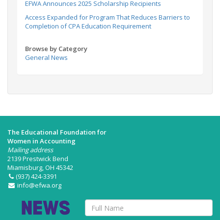
EFWA Announces 2025 Scholarship Recipients
Access Expanded for Program That Reduces Barriers to
Completion of CPA Education Requirement
Browse by Category
General News
The Educational Foundation for
Women in Accounting
Mailing address
2139 Prestwick Bend
Miamisburg, OH 45342
(937) 424-3391
info@efwa.org