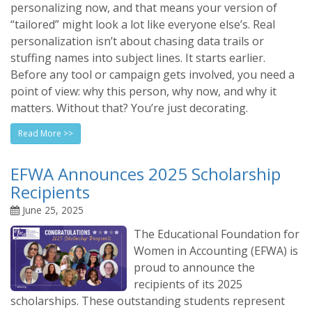
personalizing now, and that means your version of
“tailored” might look a lot like everyone else’s. Real
personalization isn’t about chasing data trails or
stuffing names into subject lines. It starts earlier.
Before any tool or campaign gets involved, you need a
point of view: why this person, why now, and why it
matters. Without that? You’re just decorating.
Read More >>
EFWA Announces 2025 Scholarship
Recipients
June 25, 2025
The Educational Foundation for
Women in Accounting (EFWA) is
proud to announce the
recipients of its 2025
scholarships. These outstanding students represent