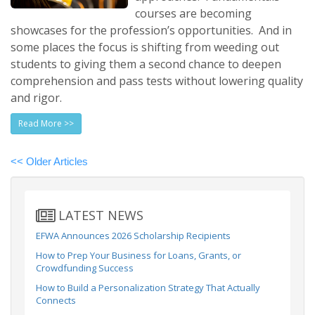
courses are becoming
showcases for the profession’s opportunities. And in
some places the focus is shifting from weeding out
students to giving them a second chance to deepen
comprehension and pass tests without lowering quality
and rigor.
Read More >>
<< Older Articles
LATEST NEWS
EFWA Announces 2026 Scholarship Recipients
How to Prep Your Business for Loans, Grants, or
Crowdfunding Success
How to Build a Personalization Strategy That Actually
Connects