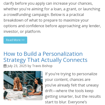
clarify before you apply can increase your chances,
whether you're aiming for a loan, a grant, or launching
a crowdfunding campaign. Below is a practical
breakdown of what to prepare to maximize your
options and confidence before approaching any lender,
investor, or platform.
Read More >>
How to Build a Personalization
Strategy That Actually Connects
July 23, 2025 by Travis Bishop
If you’re trying to personalize
your content, chances are
you’ve already felt that uneasy
drift—where the tools keep
getting smarter, but the results
start to blur. Everyone’s