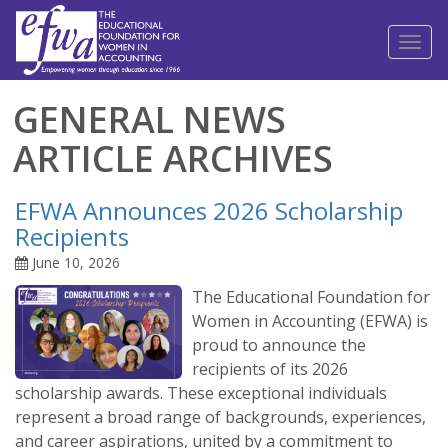
Toggl
naviga
GENERAL NEWS
ARTICLE ARCHIVES
EFWA Announces 2026 Scholarship
Recipients
June 10, 2026
The Educational Foundation for
Women in Accounting (EFWA) is
proud to announce the
recipients of its 2026
scholarship awards. These exceptional individuals
represent a broad range of backgrounds, experiences,
and career aspirations, united by a commitment to