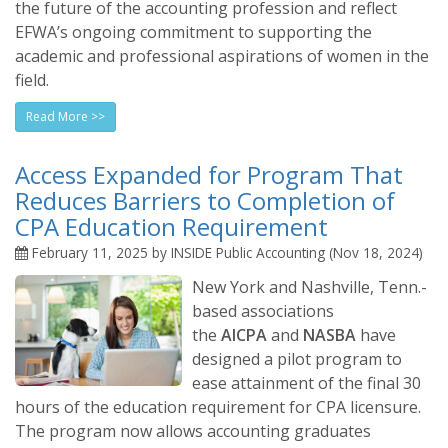
the future of the accounting profession and reflect
EFWA’s ongoing commitment to supporting the
academic and professional aspirations of women in the
field.
Read More >>
Access Expanded for Program That
Reduces Barriers to Completion of
CPA Education Requirement
February 11, 2025 by INSIDE Public Accounting (Nov 18, 2024)
New York and Nashville, Tenn.-
based associations
the
AICPA
and
NASBA
have
designed a pilot program to
ease attainment of the final 30
hours of the education requirement for CPA licensure.
The program now allows accounting graduates